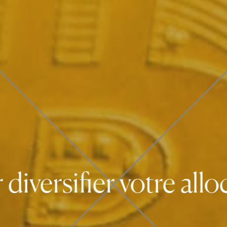
rsifier votre allocat