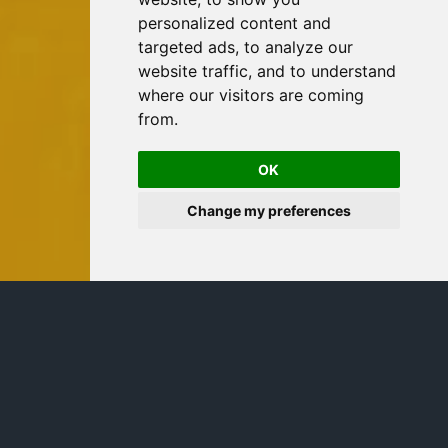
personalized content and
targeted ads, to analyze our
website traffic, and to understand
where our visitors are coming
from.
OK
Change my preferences
Notre solution capital protégé
adossée au Bitcoin.
Structure : Stratégie de participation sur