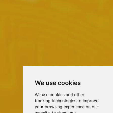
We use cookies
We use cookies and other
tracking technologies to improve
your browsing experience on our
website, to show you