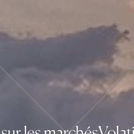
ur les marchés
Volatili