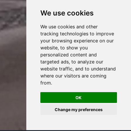
We use cookies
We use cookies and other
tracking technologies to improve
your browsing experience on our
website, to show you
personalized content and
targeted ads, to analyze our
website traffic, and to understand
where our visitors are coming
from.
OK
Change my preferences